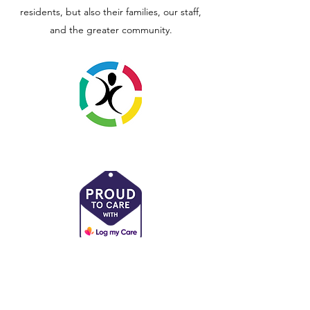
residents, but also their families, our staff,
and the greater community.