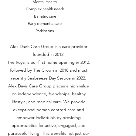
Mental Health
Complex health needs
Bariatric care
Early dementia care
Parkinsons
Alex Davis Care Group is a care provider
founded in 2012.
The Royal is our first home opening in 2012,
followed by The Crown in 2018 and most
recently Seabreeze Day Service in 2022.
Alex Davis Care Group places a high value
on independence, friendships, healthy
lifestyle, and medical care. We provide
exceptional person centred care and
empower individuals by providing
opportunities for active, engaged, and
purposeful living. This benefits not just our