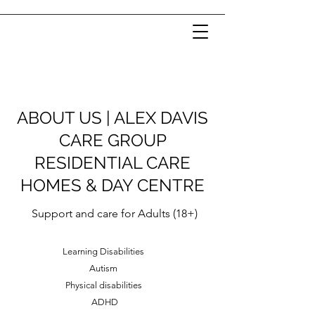
ABOUT US | ALEX DAVIS
CARE GROUP
RESIDENTIAL CARE
HOMES & DAY CENTRE
Support and care for Adults (18+)
Learning Disabilities
Autism
Physical disabilities
ADHD