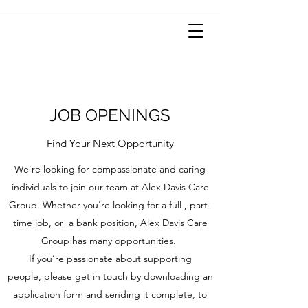
JOB OPENINGS
Find Your Next Opportunity
We’re looking for compassionate and caring
individuals to join our team at Alex Davis Care
Group. Whether you’re looking for a full , part-
time job, or a bank position, Alex Davis Care
Group has many opportunities.
If you’re passionate about supporting
people, please get in touch by downloading an
application form and sending it complete, to