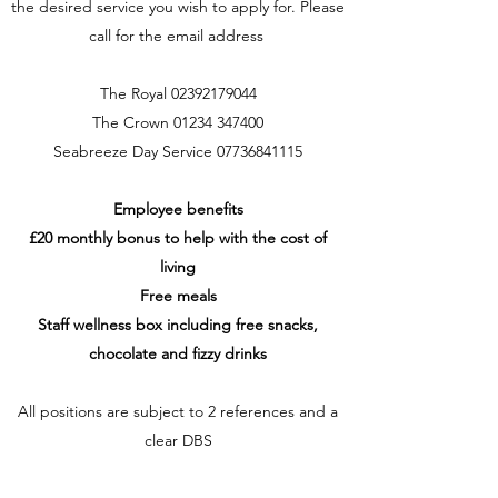
the desired service you wish to apply for. Please
call for the email address
The Royal
02392179044
The Crown
01234 347400
Seabreeze Day Service
07736841115
Employee benefits
£20 monthly bonus to help with the cost of
living
Free meals
Staff wellness box including free snacks,
chocolate and fizzy drinks
All positions are subject to 2 references and a
clear DBS