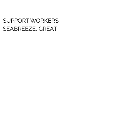
SUPPORT WORKERS
SEABREEZE, GREAT
YARMOUTH
Download application form
SUPPORT WORKERS
THE ROYAL, GOSPORT
THE CROWN, BEDFORD
Download application form
Alex Davis Care Group